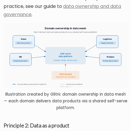
practice, see our guide to
data ownership and data
governance
.
Illustration created by Glitni: domain ownership in data mesh
— each domain delivers data products via a shared self-serve
platform.
Principle 2: Data as a product