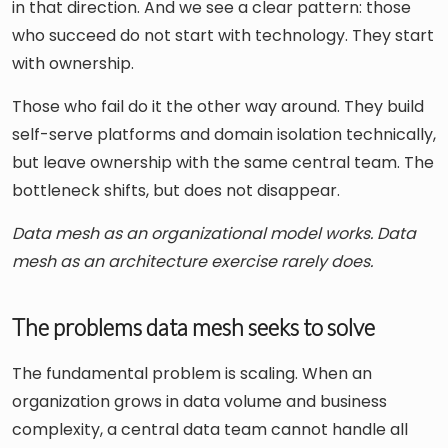
in that direction. And we see a clear pattern: those
who succeed do not start with technology. They start
with ownership.
Those who fail do it the other way around. They build
self-serve platforms and domain isolation technically,
but leave ownership with the same central team. The
bottleneck shifts, but does not disappear.
Data mesh as an organizational model works. Data
mesh as an architecture exercise rarely does.
The problems data mesh seeks to solve
The fundamental problem is scaling. When an
organization grows in data volume and business
complexity, a central data team cannot handle all