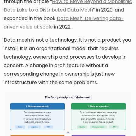
through the article “
How to Move Beyond a Monolithic
Data Lake to a Distributed Data Mesh
” in 2020, and
expanded in the book
Data Mesh: Delivering data-
driven value at scale
in 2022.
Data mesh is not a technology. It is not a product you
install. It is an organizational model that requires
technology, ownership and processes to develop in
concert. A change in architecture without a
corresponding change in ownership is just new
infrastructure with the same problems.