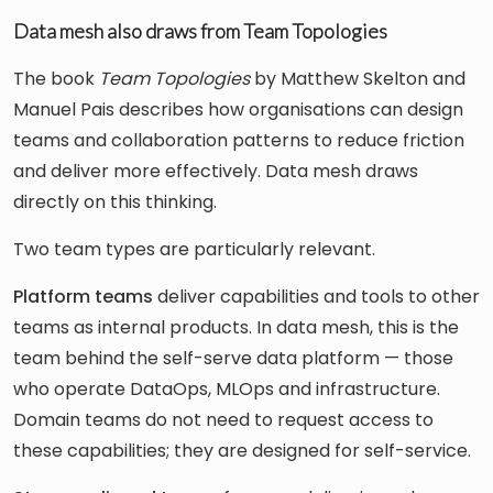
Data mesh also draws from Team Topologies
The book
Team Topologies
by Matthew Skelton and
Manuel Pais describes how organisations can design
teams and collaboration patterns to reduce friction
and deliver more effectively. Data mesh draws
directly on this thinking.
Two team types are particularly relevant.
Platform teams
deliver capabilities and tools to other
teams as internal products. In data mesh, this is the
team behind the self-serve data platform — those
who operate DataOps, MLOps and infrastructure.
Domain teams do not need to request access to
these capabilities; they are designed for self-service.