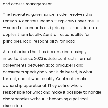
and access management.
The federated governance model resolves this
tension. A central function — typically under the CDO
— sets the standards and principles. Each domain
applies them locally. Central responsibility for
principles, local responsibility for data.
A mechanism that has become increasingly
important since 2023 is
data contracts
: formal
agreements between data producers and
consumers specifying what is delivered, in what
format, and at what quality. Contracts make
ownership operational. They define who is
responsible for what and make it possible to handle
discrepancies without it becoming a political
discussion.