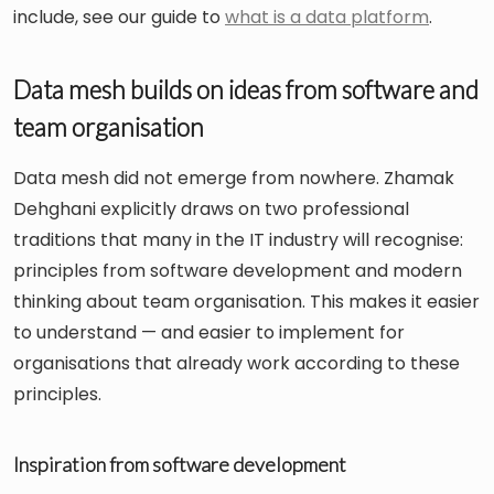
include, see our guide to
what is a data platform
.
Data mesh builds on ideas from software and
team organisation
Data mesh did not emerge from nowhere. Zhamak
Dehghani explicitly draws on two professional
traditions that many in the IT industry will recognise:
principles from software development and modern
thinking about team organisation. This makes it easier
to understand — and easier to implement for
organisations that already work according to these
principles.
Inspiration from software development