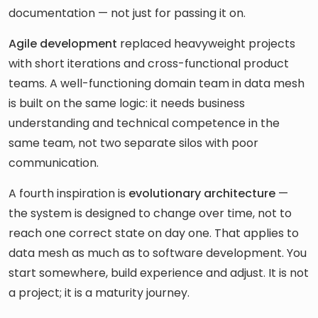
documentation — not just for passing it on.
Agile development
replaced heavyweight projects
with short iterations and cross-functional product
teams. A well-functioning domain team in data mesh
is built on the same logic: it needs business
understanding and technical competence in the
same team, not two separate silos with poor
communication.
A fourth inspiration is
evolutionary architecture
—
the system is designed to change over time, not to
reach one correct state on day one. That applies to
data mesh as much as to software development. You
start somewhere, build experience and adjust. It is not
a project; it is a maturity journey.