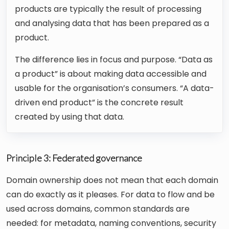
products are typically the result of processing
and analysing data that has been prepared as a
product.
The difference lies in focus and purpose. “Data as
a product” is about making data accessible and
usable for the organisation’s consumers. “A data-
driven end product” is the concrete result
created by using that data.
Principle 3: Federated governance
Domain ownership does not mean that each domain
can do exactly as it pleases. For data to flow and be
used across domains, common standards are
needed: for metadata, naming conventions, security