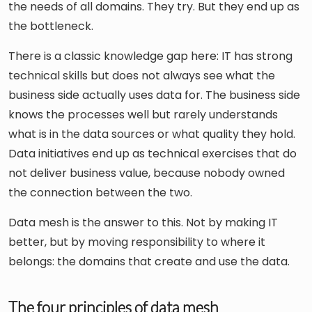
the needs of all domains. They try. But they end up as
the bottleneck.
There is a classic knowledge gap here: IT has strong
technical skills but does not always see what the
business side actually uses data for. The business side
knows the processes well but rarely understands
what is in the data sources or what quality they hold.
Data initiatives end up as technical exercises that do
not deliver business value, because nobody owned
the connection between the two.
Data mesh is the answer to this. Not by making IT
better, but by moving responsibility to where it
belongs: the domains that create and use the data.
The four principles of data mesh