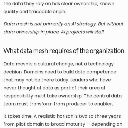
the data they rely on has clear ownership, known
quality and traceable origin.
Data mesh is not primarily an AI strategy. But without
data ownership in place, AI projects will stall.
What data mesh requires of the organization
Data mesh is a cultural change, not a technology
decision. Domains need to build data competence
that may not be there today. Leaders who have
never thought of data as part of their area of
responsibility must take ownership. The central data
team must transform from producer to enabler.
It takes time. A realistic horizon is two to three years
from pilot domain to broad maturity — depending on