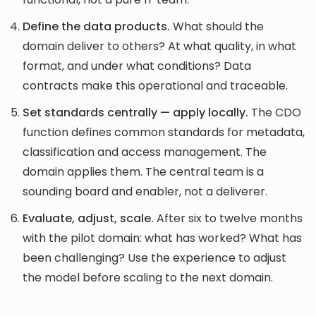
Define the data products.
What should the
domain deliver to others? At what quality, in what
format, and under what conditions? Data
contracts make this operational and traceable.
Set standards centrally — apply locally.
The CDO
function defines common standards for metadata,
classification and access management. The
domain applies them. The central team is a
sounding board and enabler, not a deliverer.
Evaluate, adjust, scale.
After six to twelve months
with the pilot domain: what has worked? What has
been challenging? Use the experience to adjust
the model before scaling to the next domain.