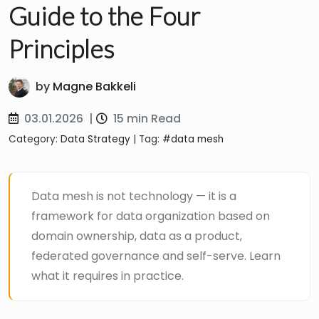
Guide to the Four
Principles
by
Magne Bakkeli
03.01.2026
|
15 min Read
Category:
Data Strategy
| Tag:
#data mesh
Data mesh is not technology — it is a
framework for data organization based on
domain ownership, data as a product,
federated governance and self-serve. Learn
what it requires in practice.