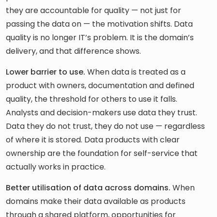
they are accountable for quality — not just for
passing the data on — the motivation shifts. Data
quality is no longer IT’s problem. It is the domain’s
delivery, and that difference shows.
Lower barrier to use.
When data is treated as a
product with owners, documentation and defined
quality, the threshold for others to use it falls.
Analysts and decision-makers use data they trust.
Data they do not trust, they do not use — regardless
of where it is stored. Data products with clear
ownership are the foundation for self-service that
actually works in practice.
Better utilisation of data across domains.
When
domains make their data available as products
through a shared platform, opportunities for