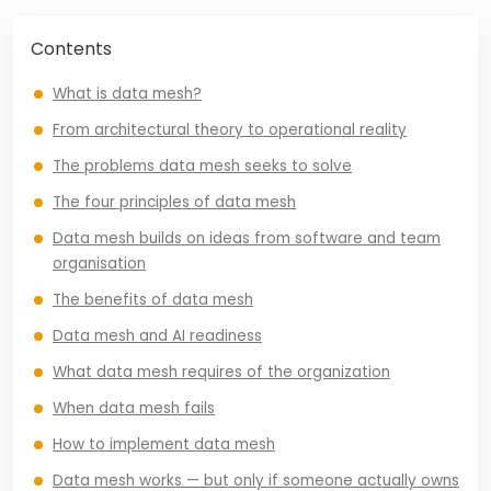
Contents
What is data mesh?
From architectural theory to operational reality
The problems data mesh seeks to solve
The four principles of data mesh
Data mesh builds on ideas from software and team
organisation
The benefits of data mesh
Data mesh and AI readiness
What data mesh requires of the organization
When data mesh fails
How to implement data mesh
Data mesh works — but only if someone actually owns