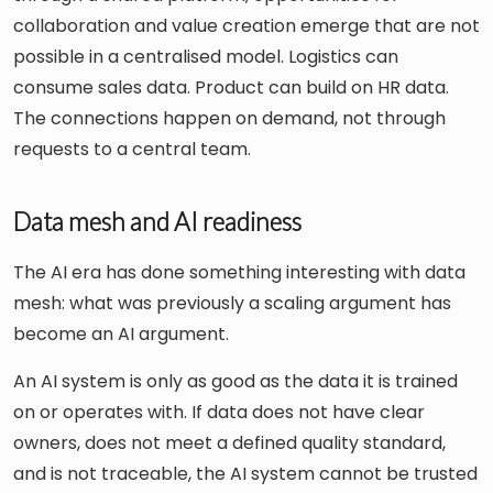
collaboration and value creation emerge that are not
possible in a centralised model. Logistics can
consume sales data. Product can build on HR data.
The connections happen on demand, not through
requests to a central team.
Data mesh and AI readiness
The AI era has done something interesting with data
mesh: what was previously a scaling argument has
become an AI argument.
An AI system is only as good as the data it is trained
on or operates with. If data does not have clear
owners, does not meet a defined quality standard,
and is not traceable, the AI system cannot be trusted