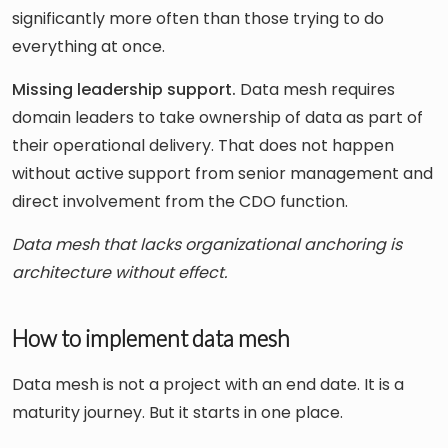
significantly more often than those trying to do
everything at once.
Missing leadership support.
Data mesh requires
domain leaders to take ownership of data as part of
their operational delivery. That does not happen
without active support from senior management and
direct involvement from the CDO function.
Data mesh that lacks organizational anchoring is
architecture without effect.
How to implement data mesh
Data mesh is not a project with an end date. It is a
maturity journey. But it starts in one place.