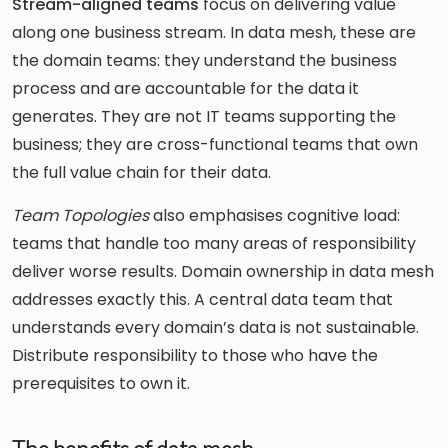
Stream-aligned teams
focus on delivering value
along one business stream. In data mesh, these are
the domain teams: they understand the business
process and are accountable for the data it
generates. They are not IT teams supporting the
business; they are cross-functional teams that own
the full value chain for their data.
Team Topologies
also emphasises cognitive load:
teams that handle too many areas of responsibility
deliver worse results. Domain ownership in data mesh
addresses exactly this. A central data team that
understands every domain’s data is not sustainable.
Distribute responsibility to those who have the
prerequisites to own it.