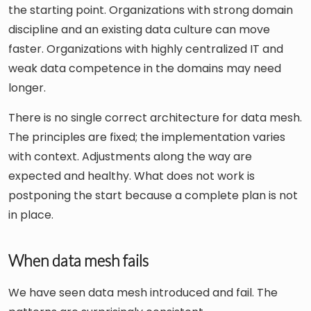
the starting point. Organizations with strong domain
discipline and an existing data culture can move
faster. Organizations with highly centralized IT and
weak data competence in the domains may need
longer.
There is no single correct architecture for data mesh.
The principles are fixed; the implementation varies
with context. Adjustments along the way are
expected and healthy. What does not work is
postponing the start because a complete plan is not
in place.
When data mesh fails
We have seen data mesh introduced and fail. The