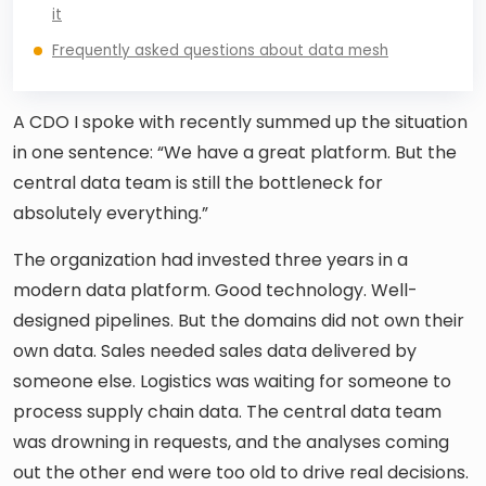
it
Frequently asked questions about data mesh
A CDO I spoke with recently summed up the situation
in one sentence: “We have a great platform. But the
central data team is still the bottleneck for
absolutely everything.”
The organization had invested three years in a
modern data platform. Good technology. Well-
designed pipelines. But the domains did not own their
own data. Sales needed sales data delivered by
someone else. Logistics was waiting for someone to
process supply chain data. The central data team
was drowning in requests, and the analyses coming
out the other end were too old to drive real decisions.