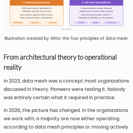
Illustration created by Glitni: the four principles of data mesh.
From architectural theory to operational
reality
In 2023, data mesh was a concept most organizations
discussed in theory. Pioneers were testing it. Nobody
was entirely certain what it required in practice.
In 2026, the picture has changed. In the organizations
we work with, a majority are now either operating
according to data mesh principles or moving actively