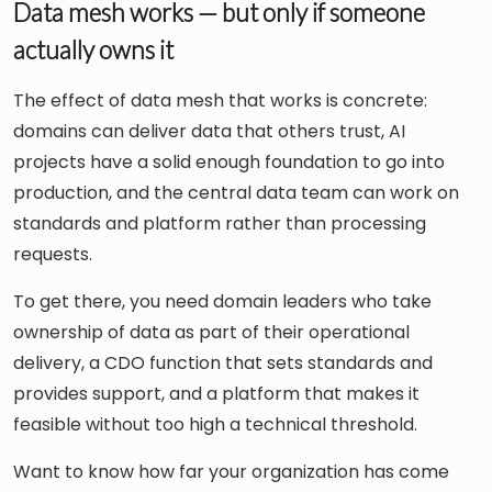
Data mesh works — but only if someone
actually owns it
The effect of data mesh that works is concrete:
domains can deliver data that others trust, AI
projects have a solid enough foundation to go into
production, and the central data team can work on
standards and platform rather than processing
requests.
To get there, you need domain leaders who take
ownership of data as part of their operational
delivery, a CDO function that sets standards and
provides support, and a platform that makes it
feasible without too high a technical threshold.
Want to know how far your organization has come