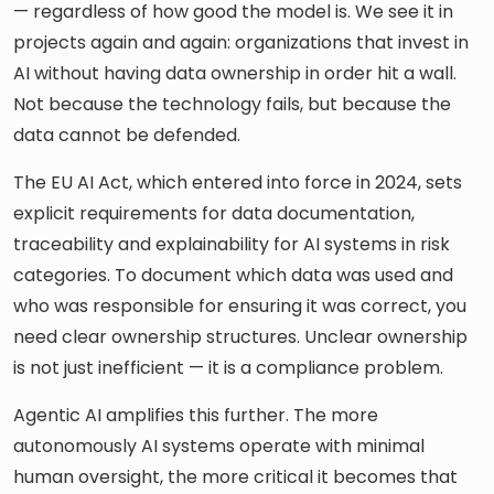
— regardless of how good the model is. We see it in
projects again and again: organizations that invest in
AI without having data ownership in order hit a wall.
Not because the technology fails, but because the
data cannot be defended.
The EU AI Act, which entered into force in 2024, sets
explicit requirements for data documentation,
traceability and explainability for AI systems in risk
categories. To document which data was used and
who was responsible for ensuring it was correct, you
need clear ownership structures. Unclear ownership
is not just inefficient — it is a compliance problem.
Agentic AI amplifies this further. The more
autonomously AI systems operate with minimal
human oversight, the more critical it becomes that