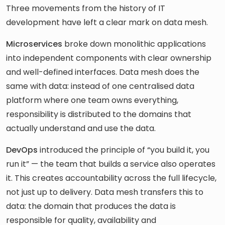
Three movements from the history of IT
development have left a clear mark on data mesh.
Microservices
broke down monolithic applications
into independent components with clear ownership
and well-defined interfaces. Data mesh does the
same with data: instead of one centralised data
platform where one team owns everything,
responsibility is distributed to the domains that
actually understand and use the data.
DevOps
introduced the principle of “you build it, you
run it” — the team that builds a service also operates
it. This creates accountability across the full lifecycle,
not just up to delivery. Data mesh transfers this to
data: the domain that produces the data is
responsible for quality, availability and