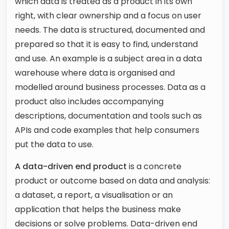
which data is treated as a product in its own
right, with clear ownership and a focus on user
needs. The data is structured, documented and
prepared so that it is easy to find, understand
and use. An example is a subject area in a data
warehouse where data is organised and
modelled around business processes. Data as a
product also includes accompanying
descriptions, documentation and tools such as
APIs and code examples that help consumers
put the data to use.
A data-driven end product
is a concrete
product or outcome based on data and analysis:
a dataset, a report, a visualisation or an
application that helps the business make
decisions or solve problems. Data-driven end