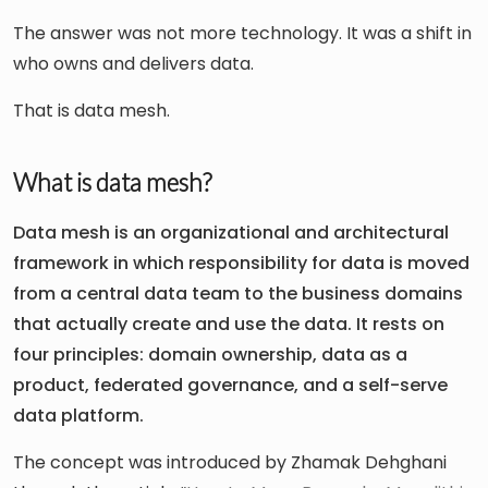
The answer was not more technology. It was a shift in
who owns and delivers data.
That is data mesh.
What is data mesh?
Data mesh is an organizational and architectural
framework in which responsibility for data is moved
from a central data team to the business domains
that actually create and use the data. It rests on
four principles: domain ownership, data as a
product, federated governance, and a self-serve
data platform.
The concept was introduced by Zhamak Dehghani