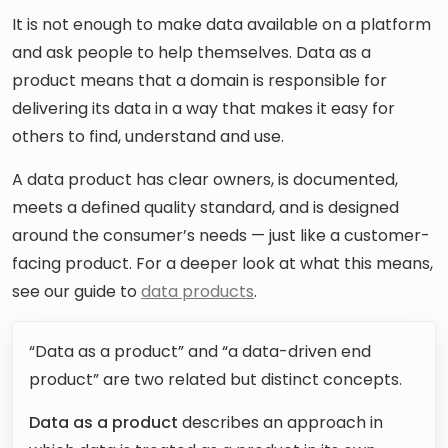
It is not enough to make data available on a platform
and ask people to help themselves. Data as a
product means that a domain is responsible for
delivering its data in a way that makes it easy for
others to find, understand and use.
A data product has clear owners, is documented,
meets a defined quality standard, and is designed
around the consumer’s needs — just like a customer-
facing product. For a deeper look at what this means,
see our guide to
data products
.
“Data as a product” and “a data-driven end
product” are two related but distinct concepts.
Data as a product
describes an approach in