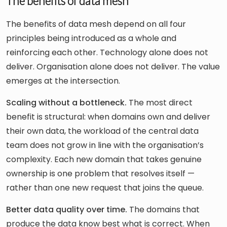
The benefits of data mesh
The benefits of data mesh depend on all four
principles being introduced as a whole and
reinforcing each other. Technology alone does not
deliver. Organisation alone does not deliver. The value
emerges at the intersection.
Scaling without a bottleneck.
The most direct
benefit is structural: when domains own and deliver
their own data, the workload of the central data
team does not grow in line with the organisation’s
complexity. Each new domain that takes genuine
ownership is one problem that resolves itself —
rather than one new request that joins the queue.
Better data quality over time.
The domains that
produce the data know best what is correct. When