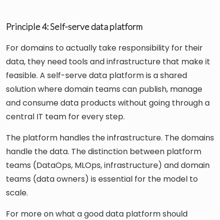
Principle 4: Self-serve data platform
For domains to actually take responsibility for their
data, they need tools and infrastructure that make it
feasible. A self-serve data platform is a shared
solution where domain teams can publish, manage
and consume data products without going through a
central IT team for every step.
The platform handles the infrastructure. The domains
handle the data. The distinction between platform
teams (DataOps, MLOps, infrastructure) and domain
teams (data owners) is essential for the model to
scale.
For more on what a good data platform should