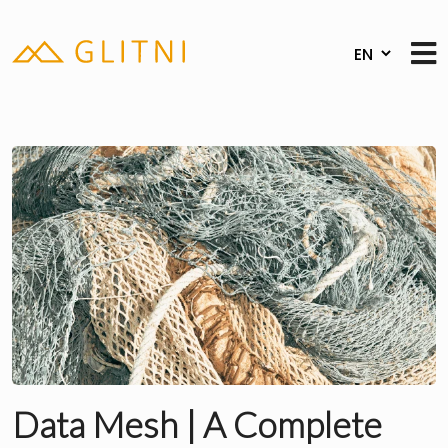
Data Mesh | A Complete