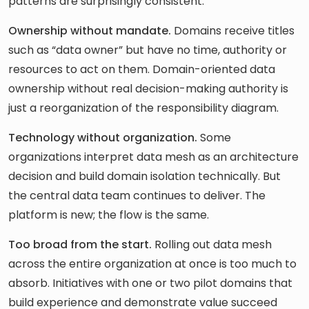
patterns are surprisingly consistent.
Ownership without mandate.
Domains receive titles
such as “data owner” but have no time, authority or
resources to act on them. Domain-oriented data
ownership without real decision-making authority is
just a reorganization of the responsibility diagram.
Technology without organization.
Some
organizations interpret data mesh as an architecture
decision and build domain isolation technically. But
the central data team continues to deliver. The
platform is new; the flow is the same.
Too broad from the start.
Rolling out data mesh
across the entire organization at once is too much to
absorb. Initiatives with one or two pilot domains that
build experience and demonstrate value succeed