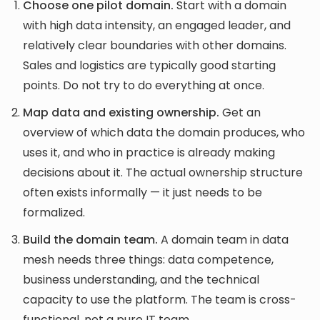
Choose one pilot domain.
Start with a domain
with high data intensity, an engaged leader, and
relatively clear boundaries with other domains.
Sales and logistics are typically good starting
points. Do not try to do everything at once.
Map data and existing ownership.
Get an
overview of which data the domain produces, who
uses it, and who in practice is already making
decisions about it. The actual ownership structure
often exists informally — it just needs to be
formalized.
Build the domain team.
A domain team in data
mesh needs three things: data competence,
business understanding, and the technical
capacity to use the platform. The team is cross-
functional, not a pure IT team.