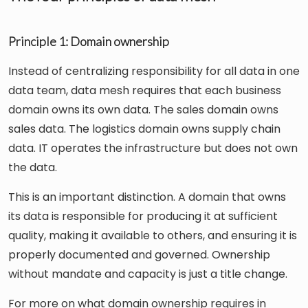
Principle 1: Domain ownership
Instead of centralizing responsibility for all data in one
data team, data mesh requires that each business
domain owns its own data. The sales domain owns
sales data. The logistics domain owns supply chain
data. IT operates the infrastructure but does not own
the data.
This is an important distinction. A domain that owns
its data is responsible for producing it at sufficient
quality, making it available to others, and ensuring it is
properly documented and governed. Ownership
without mandate and capacity is just a title change.
For more on what domain ownership requires in