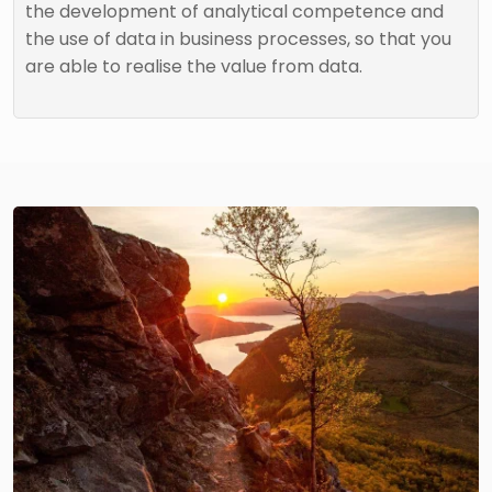
the development of analytical competence and
the use of data in business processes, so that you
are able to realise the value from data.