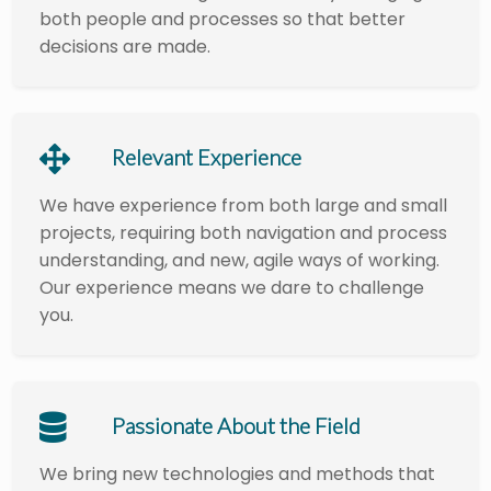
both people and processes so that better
decisions are made.
Relevant Experience
We have experience from both large and small
projects, requiring both navigation and process
understanding, and new, agile ways of working.
Our experience means we dare to challenge
you.
Passionate About the Field
We bring new technologies and methods that