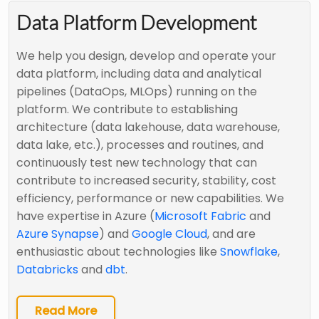
Data Platform Development
We help you design, develop and operate your
data platform, including data and analytical
pipelines (DataOps, MLOps) running on the
platform. We contribute to establishing
architecture (data lakehouse, data warehouse,
data lake, etc.), processes and routines, and
continuously test new technology that can
contribute to increased security, stability, cost
efficiency, performance or new capabilities. We
have expertise in Azure (
Microsoft Fabric
and
Azure Synapse
) and
Google Cloud
, and are
enthusiastic about technologies like
Snowflake
,
Databricks
and
dbt
.
Read More