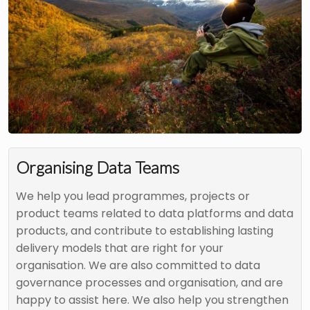
Organising Data Teams
We help you lead programmes, projects or
product teams related to data platforms and data
products, and contribute to establishing lasting
delivery models that are right for your
organisation. We are also committed to data
governance processes and organisation, and are
happy to assist here. We also help you strengthen