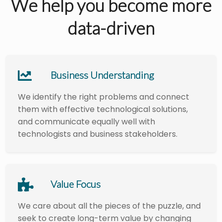
We help you become more
data-driven
Business Understanding
We identify the right problems and connect
them with effective technological solutions,
and communicate equally well with
technologists and business stakeholders.
Value Focus
We care about all the pieces of the puzzle, and
seek to create long-term value by changing