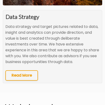
Data Strategy
Data strategy and target pictures related to data,
insight and analytics can provide direction, and
value is best created through deliberate
investments over time. We have extensive
experience in this area that we are happy to share
with you. We also contribute as advisors if you see
business opportunities through data.
Read More