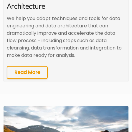
Architecture
We help you adopt techniques and tools for data
engineering and data architecture that can
dramatically improve and accelerate the data
flow process - including steps such as data
cleansing, data transformation and integration to
make data ready for analysis.
Read More