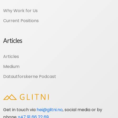
Why Work for Us
Current Positions
Articles
Articles
Medium
Datautforskerne Podcast
Get in touch via
hei@glitni.no
, social media or by
phone
+47 91 66 22 69
.