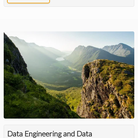
Data Engineering and Data