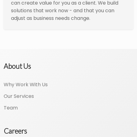
can create value for you as a client. We build
solutions that work now - and that you can
adjust as business needs change.
About Us
Why Work With Us
Our Services
Team
Careers