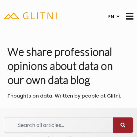
We share professional
opinions about data on
our own data blog
Thoughts on data. Written by people at Glitni.