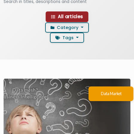
Search in titles, descriptions and content
All articles
Category
Use arrow keys to navigate fi
Tags
Filter articles by category
Filter articles by tag
Data Market