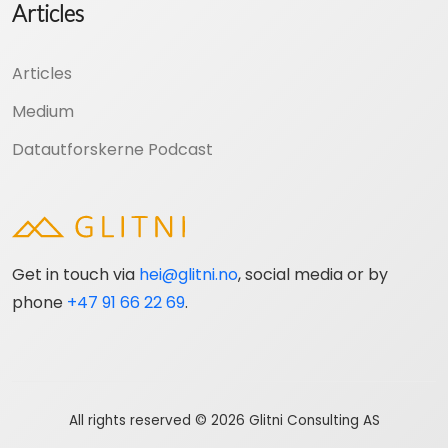
Articles
Articles
Medium
Datautforskerne Podcast
Get in touch via
hei@glitni.no
, social media or by
phone
+47 91 66 22 69
.
All rights reserved © 2026 Glitni Consulting AS