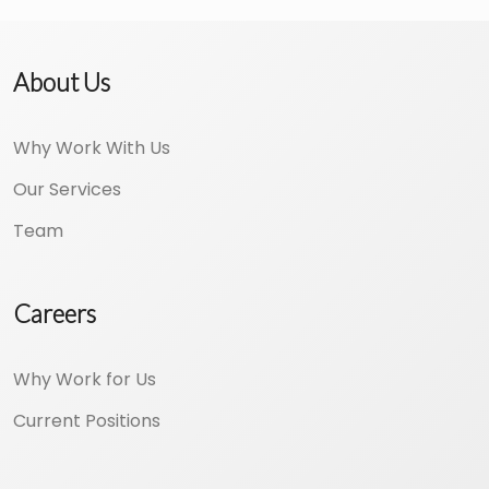
About Us
Why Work With Us
Our Services
Team
Careers
Why Work for Us
Current Positions