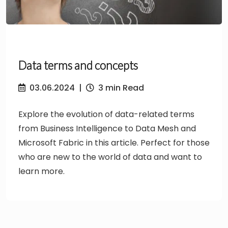
Data terms and concepts
03.06.2024
|
3 min Read
Explore the evolution of data-related terms
from Business Intelligence to Data Mesh and
Microsoft Fabric in this article. Perfect for those
who are new to the world of data and want to
learn more.