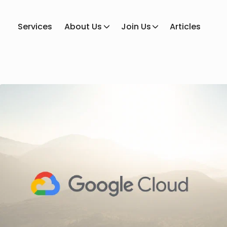
Services
About Us
Join Us
Articles