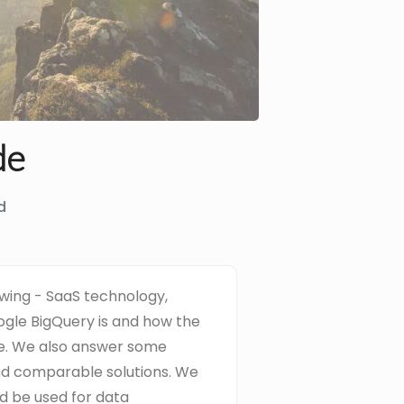
de
d
rowing - SaaS technology,
gle BigQuery is and how the
re. We also answer some
d comparable solutions. We
d be used for data