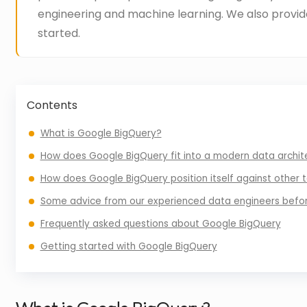
engineering and machine learning. We also provid
started.
Contents
What is Google BigQuery?
How does Google BigQuery fit into a modern data archit
How does Google BigQuery position itself against other t
Some advice from our experienced data engineers befo
Frequently asked questions about Google BigQuery
Getting started with Google BigQuery