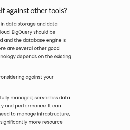
f against other tools?
 in data storage and data
Cloud, BigQuery should be
ed and the database engine is
here are several other good
chnology depends on the existing
onsidering against your
fully managed, serverless data
ity and performance. It can
need to manage infrastructure,
 significantly more resource