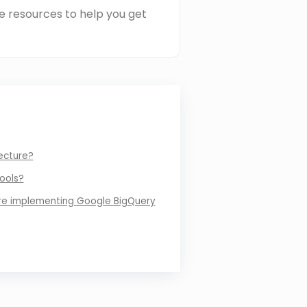
e resources to help you get
ecture?
ools?
re implementing Google BigQuery