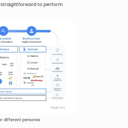
t straightforward to perform
r different personas