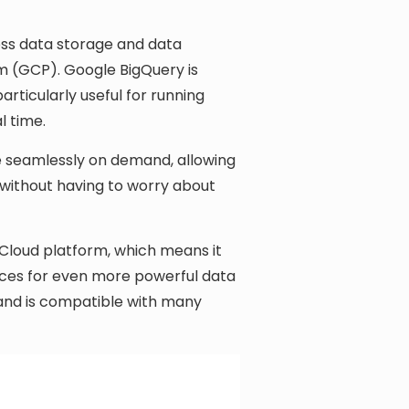
ess data storage and data
m (GCP). Google BigQuery is
rticularly useful for running
l time.
ale seamlessly on demand, allowing
 without having to worry about
 Cloud platform, which means it
ices for even more powerful data
 and is compatible with many