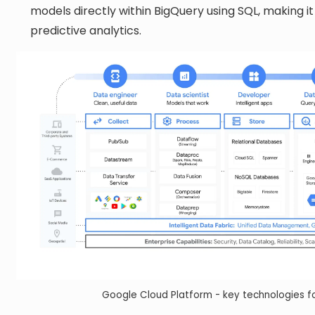
models directly within BigQuery using SQL, making i
predictive analytics.
Google Cloud Platform - key technologies fo