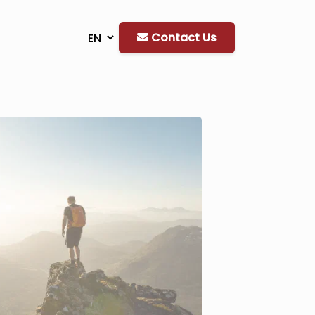
Contact Us