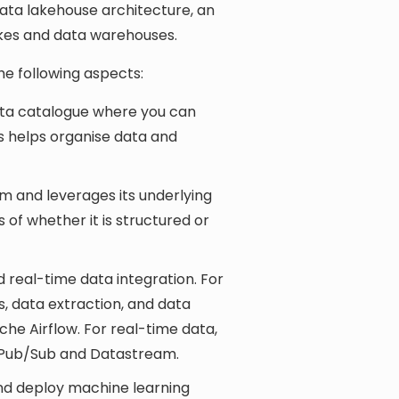
data lakehouse architecture, an
kes and data warehouses.
he following aspects:
ata catalogue where you can
s helps organise data and
orm and leverages its underlying
 of whether it is structured or
 real-time data integration. For
s, data extraction, and data
he Airflow. For real-time data,
d Pub/Sub and Datastream.
and deploy machine learning