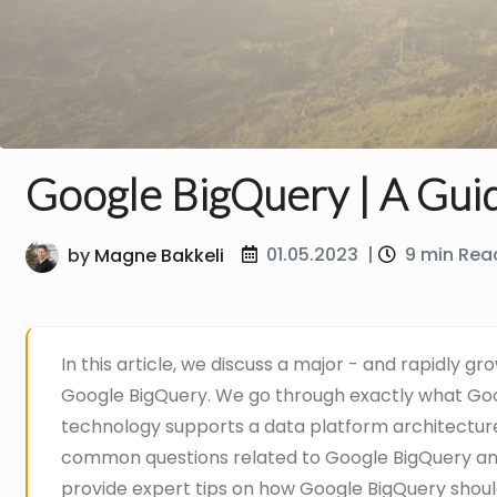
Google BigQuery | A Gui
01.05.2023
|
9 min Rea
by
Magne Bakkeli
In this article, we discuss a major - and rapidly g
Google BigQuery. We go through exactly what Goo
technology supports a data platform architectu
common questions related to Google BigQuery an
provide expert tips on how Google BigQuery shoul