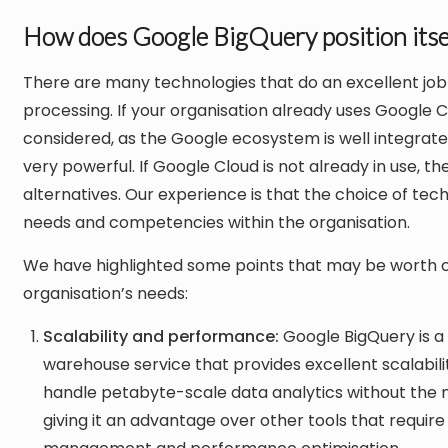
How does Google BigQuery position itsel
There are many technologies that do an excellent job
processing. If your organisation already uses Google 
considered, as the Google ecosystem is well integrat
very powerful. If Google Cloud is not already in use, t
alternatives. Our experience is that the choice of te
needs and competencies within the organisation.
We have highlighted some points that may be worth c
organisation’s needs:
Scalability and performance:
Google BigQuery is a 
warehouse service that provides excellent scalabil
handle petabyte-scale data analytics without the 
giving it an advantage over other tools that require