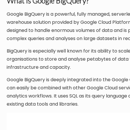
What is Google BigQuery?
Google BigQuery is a powerful, fully managed, serverl
warehouse solution provided by Google Cloud Platfor
designed to handle enormous volumes of data and is pa
complex queries and analyses on large datasets in rea
BigQuery is especially well known for its ability to sc
organisations to store and analyse petabytes of data
infrastructure and capacity.
Google BigQuery is deeply integrated into the Google
can easily be combined with other Google Cloud serv
analytics workflows. It uses SQL as its query language
existing data tools and libraries.