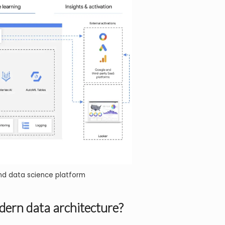
nd data science platform
dern data architecture?