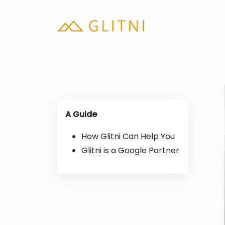
A Guide
How Glitni Can Help You
Glitni is a Google Partner