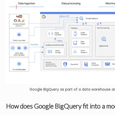
Google BigQuery as part of a data warehouse a
How does Google BigQuery fit into a mo