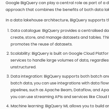
Google BigQuery can play a central role as part of a 
approach that combines the benefits of both data la
In a data lakehouse architecture, BigQuery supports t
Data catalogue: BigQuery provides a centralised d
create, store, and manage datasets and tables. Thi
promotes the reuse of datasets.
Scalability: BigQuery is built on Google Cloud Platf
services to handle large volumes of data, regardless
unstructured.
Data integration: BigQuery supports both batch and
batch data, you can use integrations with data flow
pipelines, such as Apache Beam, Dataflow, and Apac
you can use streaming APIs and services like Clou
Machine learning: BigQuery ML allows you to build 