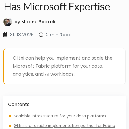
Has Microsoft Expertise
by
Magne Bakkeli
31.03.2025
|
2 min Read
Glitni can help you implement and scale the
Microsoft Fabric platform for your data,
analytics, and AI workloads.
Contents
Scalable infrastructure for your data platforms
Glitni is a reliable implementation partner for Fabric