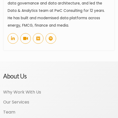
data governance and data architecture, and led the
Data & Analytics team at PwC Consulting for 12 years.
He has built and modernised data platforms across
energy, FMCG, finance and media.
About Us
Why Work With Us
Our Services
Team