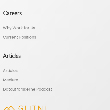
Careers
Why Work for Us
Current Positions
Articles
Articles
Medium
Datautforskerne Podcast