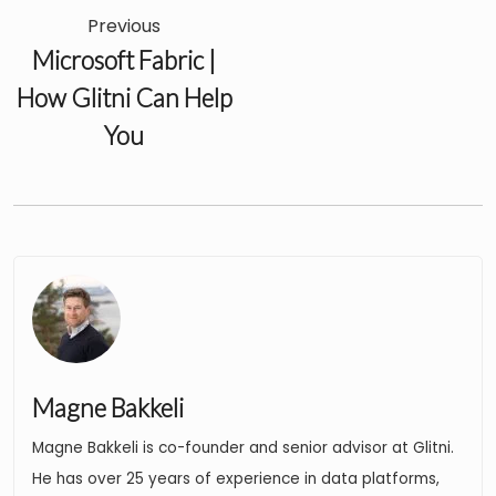
Previous
Microsoft Fabric |
How Glitni Can Help
You
Magne Bakkeli
Magne Bakkeli is co-founder and senior advisor at Glitni.
He has over 25 years of experience in data platforms,