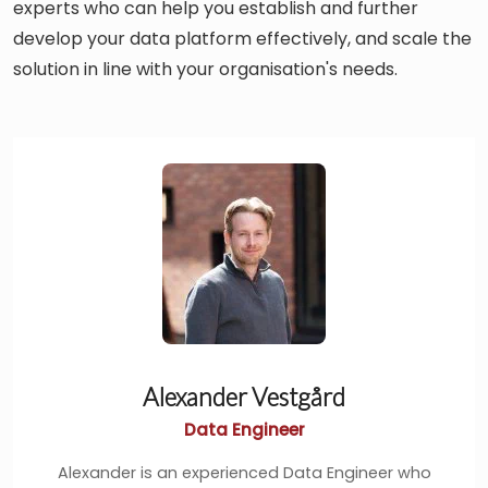
experts who can help you establish and further
develop your data platform effectively, and scale the
solution in line with your organisation's needs.
Alexander Vestgård
Data Engineer
Alexander is an experienced Data Engineer who