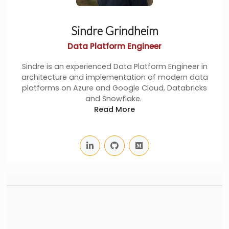
Sindre Grindheim
Data Platform Engineer
Sindre is an experienced Data Platform Engineer in
architecture and implementation of modern data
platforms on Azure and Google Cloud, Databricks
and Snowflake.
Read More