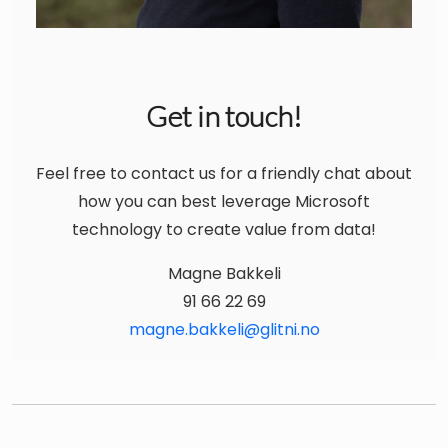
Get in touch!
Feel free to contact us for a friendly chat about
how you can best leverage Microsoft
technology to create value from data!
Magne Bakkeli
91 66 22 69
magne.bakkeli@glitni.no