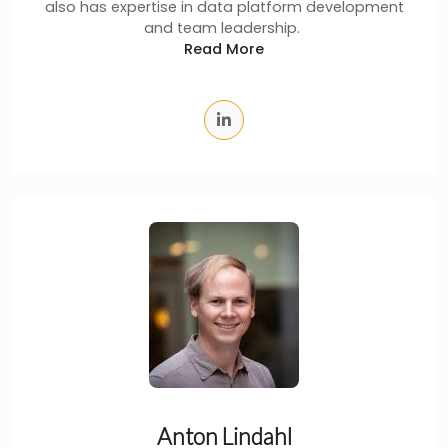
also has expertise in data platform development
and team leadership.
Read More
Anton Lindahl