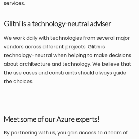
services.
Glitni is a technology-neutral adviser
We work daily with technologies from several major
vendors across different projects. Glitni is
technology-neutral when helping to make decisions
about architecture and technology. We believe that
the use cases and constraints should always guide
the choices.
Meet some of our Azure experts!
By partnering with us, you gain access to a team of