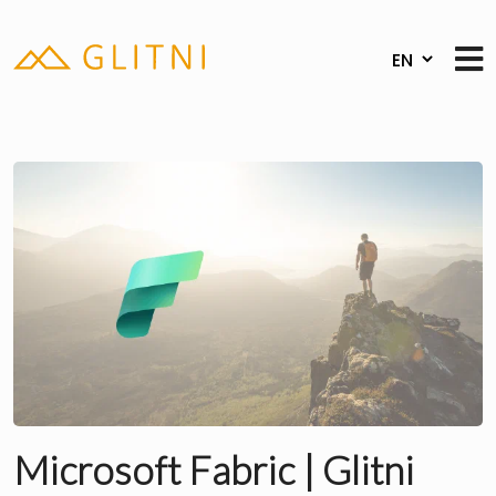
Microsoft Fabric | Glitni