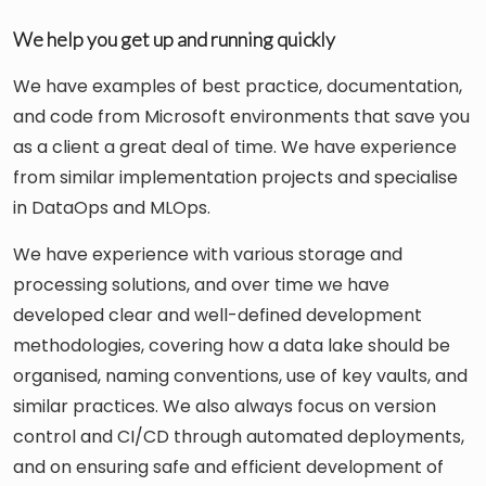
We help you get up and running quickly
We have examples of best practice, documentation,
and code from Microsoft environments that save you
as a client a great deal of time. We have experience
from similar implementation projects and specialise
in DataOps and MLOps.
We have experience with various storage and
processing solutions, and over time we have
developed clear and well-defined development
methodologies, covering how a data lake should be
organised, naming conventions, use of key vaults, and
similar practices. We also always focus on version
control and CI/CD through automated deployments,
and on ensuring safe and efficient development of