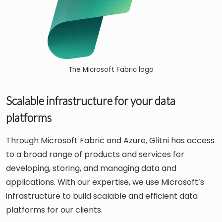
The Microsoft Fabric logo
Scalable infrastructure for your data
platforms
Through Microsoft Fabric and Azure, Glitni has access
to a broad range of products and services for
developing, storing, and managing data and
applications. With our expertise, we use Microsoft’s
infrastructure to build scalable and efficient data
platforms for our clients.