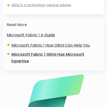
Glitni is a technology-neutral adviser
Read More
Microsoft Fabric | A Guide
Microsoft Fabric | How Glitni Can Help You
Microsoft Fabric | Glitni Has Microsoft
Expertise