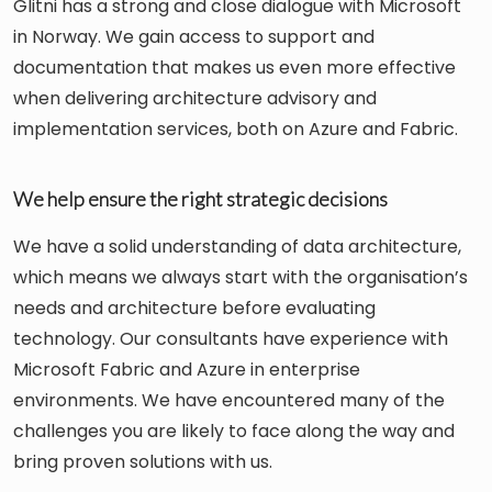
Glitni has a strong and close dialogue with Microsoft
in Norway. We gain access to support and
documentation that makes us even more effective
when delivering architecture advisory and
implementation services, both on Azure and Fabric.
We help ensure the right strategic decisions
We have a solid understanding of data architecture,
which means we always start with the organisation’s
needs and architecture before evaluating
technology. Our consultants have experience with
Microsoft Fabric and Azure in enterprise
environments. We have encountered many of the
challenges you are likely to face along the way and
bring proven solutions with us.