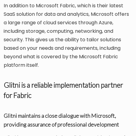
In addition to Microsoft Fabric, which is their latest
SaaS solution for data and analytics, Microsoft offers
a large range of cloud services through Azure,
including storage, computing, networking, and
security. This gives us the ability to tailor solutions
based on your needs and requirements, including
beyond what is covered by the Microsoft Fabric
platform itself.
Glitni is a reliable implementation partner
for Fabric
Glitni maintains a close dialogue with Microsoft,
providing assurance of professional development