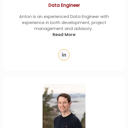
Data Engineer
Anton is an experienced Data Engineer with
experience in both development, project
management and advisory.
Read More